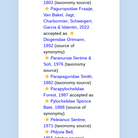
1802
(taxonomy source)
Paguropsidae Fraaije,
Van Bakel, Jagt,
Charbonnier, Schweigert,
Garcia & Valentin, 2022
accepted as
Diogenidae Ortmann,
1892
(source of
synonymy)
Paranursia
Serène &
Soh, 1976
(taxonomy
source)
Parapaguridae Smith,
1882
(taxonomy source)
Parapylochelidae
Forest, 1987
accepted as
Pylochelidae Spence
Bate, 1888
(source of
synonymy)
Peleianus
Serène,
1971
(taxonomy source)
Phlyxia
Bell,