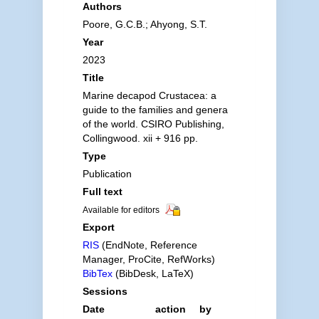
Authors
Poore, G.C.B.; Ahyong, S.T.
Year
2023
Title
Marine decapod Crustacea: a
guide to the families and genera
of the world. CSIRO Publishing,
Collingwood. xii + 916 pp.
Type
Publication
Full text
Available for editors
Export
RIS
(EndNote, Reference
Manager, ProCite, RefWorks)
BibTex
(BibDesk, LaTeX)
Sessions
Date
action
by