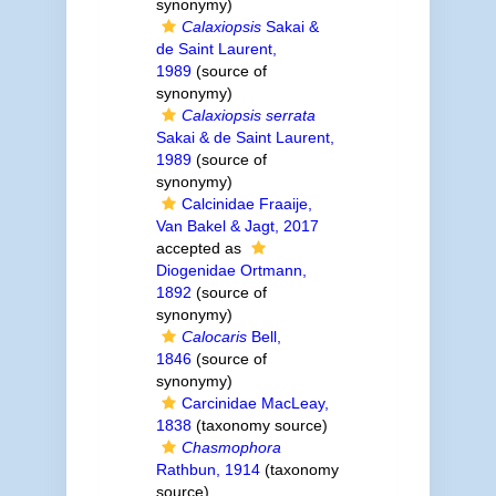
synonymy)
Calaxiopsis
Sakai &
de Saint Laurent,
1989
(source of
synonymy)
Calaxiopsis serrata
Sakai & de Saint Laurent,
1989
(source of
synonymy)
Calcinidae Fraaije,
Van Bakel & Jagt, 2017
accepted as
Diogenidae Ortmann,
1892
(source of
synonymy)
Calocaris
Bell,
1846
(source of
synonymy)
Carcinidae MacLeay,
1838
(taxonomy source)
Chasmophora
Rathbun, 1914
(taxonomy
source)