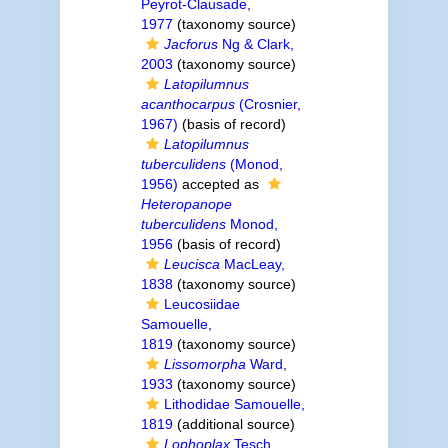
Peyrot-Clausade,
1977
(taxonomy source)
Jacforus
Ng & Clark,
2003
(taxonomy source)
Latopilumnus
acanthocarpus
(Crosnier,
1967)
(basis of record)
Latopilumnus
tuberculidens
(Monod,
1956)
accepted as
Heteropanope
tuberculidens
Monod,
1956
(basis of record)
Leucisca
MacLeay,
1838
(taxonomy source)
Leucosiidae
Samouelle,
1819
(taxonomy source)
Lissomorpha
Ward,
1933
(taxonomy source)
Lithodidae Samouelle,
1819
(additional source)
Lophoplax
Tesch,