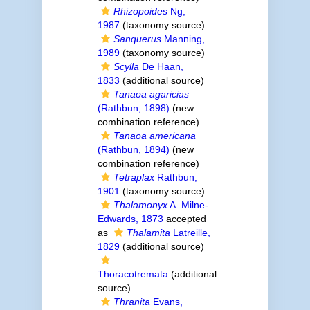
Rhizopoides
Ng,
1987
(taxonomy source)
Sanquerus
Manning,
1989
(taxonomy source)
Scylla
De Haan,
1833
(additional source)
Tanaoa agaricias
(Rathbun, 1898)
(new
combination reference)
Tanaoa americana
(Rathbun, 1894)
(new
combination reference)
Tetraplax
Rathbun,
1901
(taxonomy source)
Thalamonyx
A. Milne-
Edwards, 1873
accepted
as
Thalamita
Latreille,
1829
(additional source)
Thoracotremata
(additional
source)
Thranita
Evans,