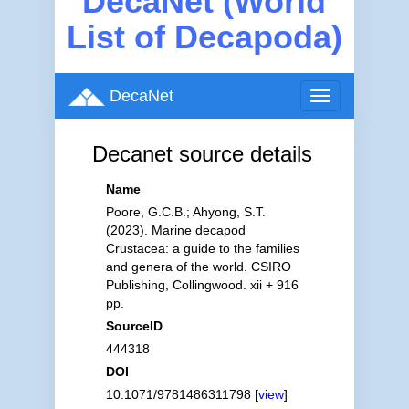
DecaNet (World
List of Decapoda)
DecaNet
Toggle
navigation
Decanet source details
Name
Poore, G.C.B.; Ahyong, S.T.
(2023). Marine decapod
Crustacea: a guide to the families
and genera of the world. CSIRO
Publishing, Collingwood. xii + 916
pp.
SourceID
444318
DOI
10.1071/9781486311798 [
view
]