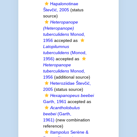
Hapalonotinae
Števčić, 2005
(status
source)
Heteropanope
(Heteropanope)
tuberculidens
Monod,
1956
accepted as
Latopilumnus
tuberculidens
(Monod,
1956)
accepted as
Heteropanope
tuberculidens
Monod,
1956
(additional source)
Heteroziidae Števčić,
2005
(status source)
Hexapanopeus beebei
Garth, 1961
accepted as
Acantholobulus
beebei
(Garth,
1961)
(new combination
reference)
Itampolus
Serène &