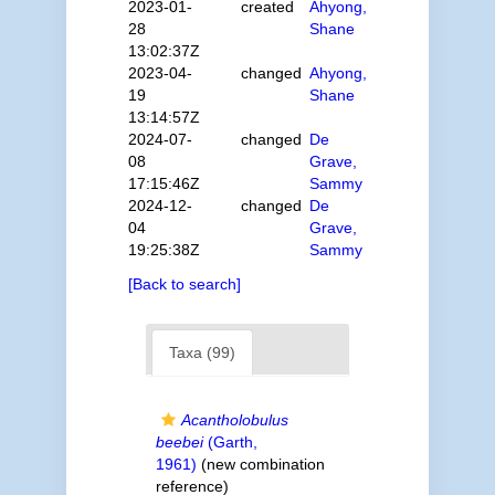
2023-01-
created
Ahyong,
28
Shane
13:02:37Z
2023-04-
changed
Ahyong,
19
Shane
13:14:57Z
2024-07-
changed
De
08
Grave,
17:15:46Z
Sammy
2024-12-
changed
De
04
Grave,
19:25:38Z
Sammy
[Back to search]
Taxa (99)
Acantholobulus
beebei
(Garth,
1961)
(new combination
reference)