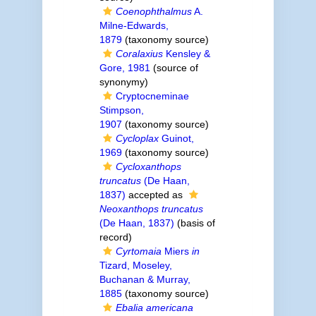
Coenophthalmus
A.
Milne-Edwards,
1879
(taxonomy source)
Coralaxius
Kensley &
Gore, 1981
(source of
synonymy)
Cryptocneminae
Stimpson,
1907
(taxonomy source)
Cycloplax
Guinot,
1969
(taxonomy source)
Cycloxanthops
truncatus
(De Haan,
1837)
accepted as
Neoxanthops truncatus
(De Haan, 1837)
(basis of
record)
Cyrtomaia
Miers
in
Tizard, Moseley,
Buchanan & Murray,
1885
(taxonomy source)
Ebalia americana