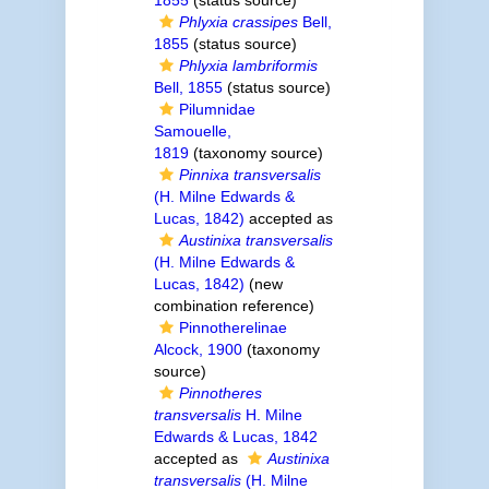
1855
(status source)
Phlyxia crassipes
Bell,
1855
(status source)
Phlyxia lambriformis
Bell, 1855
(status source)
Pilumnidae
Samouelle,
1819
(taxonomy source)
Pinnixa transversalis
(H. Milne Edwards &
Lucas, 1842)
accepted as
Austinixa transversalis
(H. Milne Edwards &
Lucas, 1842)
(new
combination reference)
Pinnotherelinae
Alcock, 1900
(taxonomy
source)
Pinnotheres
transversalis
H. Milne
Edwards & Lucas, 1842
accepted as
Austinixa
transversalis
(H. Milne