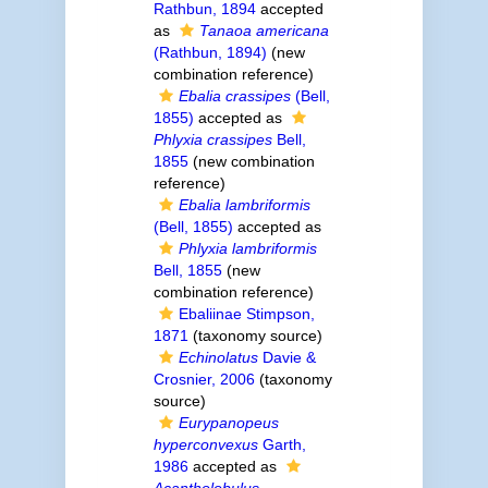
Rathbun, 1894
accepted
as
Tanaoa americana
(Rathbun, 1894)
(new
combination reference)
Ebalia crassipes
(Bell,
1855)
accepted as
Phlyxia crassipes
Bell,
1855
(new combination
reference)
Ebalia lambriformis
(Bell, 1855)
accepted as
Phlyxia lambriformis
Bell, 1855
(new
combination reference)
Ebaliinae Stimpson,
1871
(taxonomy source)
Echinolatus
Davie &
Crosnier, 2006
(taxonomy
source)
Eurypanopeus
hyperconvexus
Garth,
1986
accepted as