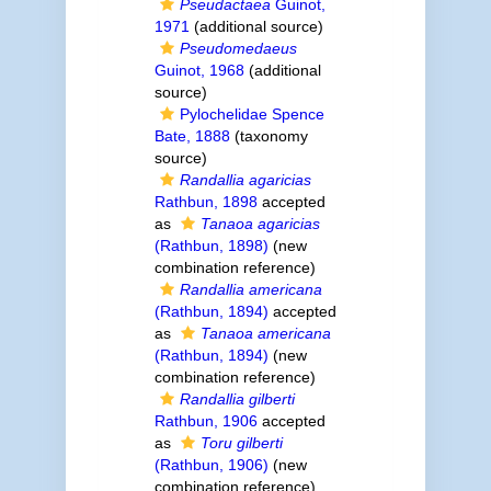
Pseudactaea
Guinot,
1971
(additional source)
Pseudomedaeus
Guinot, 1968
(additional
source)
Pylochelidae Spence
Bate, 1888
(taxonomy
source)
Randallia agaricias
Rathbun, 1898
accepted
as
Tanaoa agaricias
(Rathbun, 1898)
(new
combination reference)
Randallia americana
(Rathbun, 1894)
accepted
as
Tanaoa americana
(Rathbun, 1894)
(new
combination reference)
Randallia gilberti
Rathbun, 1906
accepted
as
Toru gilberti
(Rathbun, 1906)
(new
combination reference)