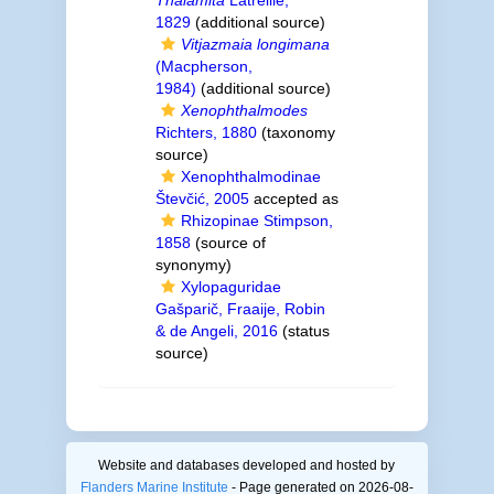
Thalamita
Latreille,
1829
(additional source)
Vitjazmaia longimana
(Macpherson,
1984)
(additional source)
Xenophthalmodes
Richters, 1880
(taxonomy
source)
Xenophthalmodinae
Števčić, 2005
accepted as
Rhizopinae Stimpson,
1858
(source of
synonymy)
Xylopaguridae
Gašparič, Fraaije, Robin
& de Angeli, 2016
(status
source)
Website and databases developed and hosted by
Flanders Marine Institute
- Page generated on 2026-08-