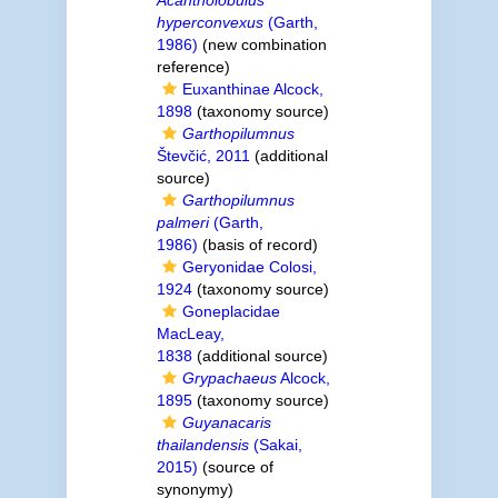
Acantholobulus
hyperconvexus
(Garth,
1986)
(new combination
reference)
Euxanthinae Alcock,
1898
(taxonomy source)
Garthopilumnus
Števčić, 2011
(additional
source)
Garthopilumnus
palmeri
(Garth,
1986)
(basis of record)
Geryonidae Colosi,
1924
(taxonomy source)
Goneplacidae
MacLeay,
1838
(additional source)
Grypachaeus
Alcock,
1895
(taxonomy source)
Guyanacaris
thailandensis
(Sakai,
2015)
(source of
synonymy)