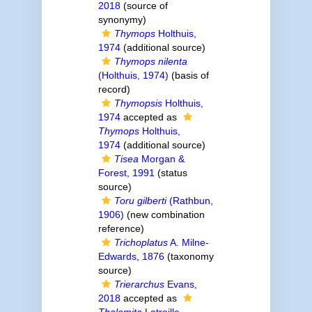
2018
(source of
synonymy)
Thymops
Holthuis,
1974
(additional source)
Thymops nilenta
(Holthuis, 1974)
(basis of
record)
Thymopsis
Holthuis,
1974
accepted as
Thymops
Holthuis,
1974
(additional source)
Tisea
Morgan &
Forest, 1991
(status
source)
Toru gilberti
(Rathbun,
1906)
(new combination
reference)
Trichoplatus
A. Milne-
Edwards, 1876
(taxonomy
source)
Trierarchus
Evans,
2018
accepted as