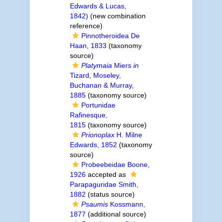
Edwards & Lucas,
1842)
(new combination
reference)
Pinnotheroidea De
Haan, 1833
(taxonomy
source)
Platymaia
Miers
in
Tizard, Moseley,
Buchanan & Murray,
1885
(taxonomy source)
Portunidae
Rafinesque,
1815
(taxonomy source)
Prionoplax
H. Milne
Edwards, 1852
(taxonomy
source)
Probeebeidae Boone,
1926
accepted as
Parapaguridae Smith,
1882
(status source)
Psaumis
Kossmann,
1877
(additional source)