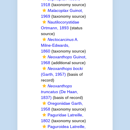
1918
(taxonomy source)
Malacoplax
Guinot,
1969
(taxonomy source)
Nautilocorystidae
Ortmann, 1893
(status
source)
Nectocarcinus
A.
Milne-Edwards,
1860
(taxonomy source)
Neoxanthops
Guinot,
1968
(additional source)
Neoxanthops bocki
(Garth, 1957)
(basis of
record)
Neoxanthops
truncatus
(De Haan,
1837)
(basis of record)
Oregoniidae Garth,
1958
(taxonomy source)
Paguridae Latreille,
1802
(taxonomy source)
Paguroidea Latreille,