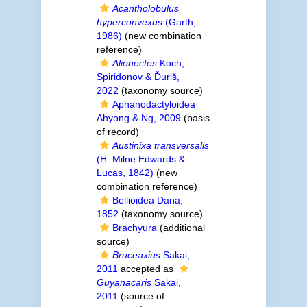
Acantholobulus
hyperconvexus
(Garth,
1986)
(new combination
reference)
Alionectes
Koch,
Spiridonov & Ďuriš,
2022
(taxonomy source)
Aphanodactyloidea
Ahyong & Ng, 2009
(basis
of record)
Austinixa transversalis
(H. Milne Edwards &
Lucas, 1842)
(new
combination reference)
Bellioidea Dana,
1852
(taxonomy source)
Brachyura
(additional
source)
Bruceaxius
Sakai,
2011
accepted as
Guyanacaris
Sakai,
2011
(source of