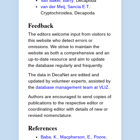
Van Bakel, Barry
: Decapoda
van der Meij, Sancia E.T.
:
Cryptochiroidea, Decapoda
Feedback
The editors welcome input from visitors to
this website who detect errors or
omissions. We strive to maintain the
website as both a comprehensive and an
up-to-date resource and aim to update
the database regularly and frequently.
The data in DecaNet are edited and
updated by volunteer experts, assisted by
the
database management team at VLIZ
.
Authors are encouraged to send copies of
publications to the respective editor or
coordinating editor with details of new or
revised nomenclature.
References
Baba, K., Macpherson, E., Poore,