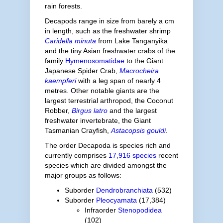
rain forests.
Decapods range in size from barely a cm
in length, such as the freshwater shrimp
Caridella minuta
from Lake Tanganyika
and the tiny Asian freshwater crabs of the
family
Hymenosomatidae
to the Giant
Japanese Spider Crab,
Macrocheira
kaempferi
with a leg span of nearly 4
metres. Other notable giants are the
largest terrestrial arthropod, the Coconut
Robber,
Birgus latro
and the largest
freshwater invertebrate, the Giant
Tasmanian Crayfish,
Astacopsis gouldi
.
The order Decapoda is species rich and
currently comprises
17,916 species
recent
species which are divided amongst the
major groups as follows:
Suborder
Dendrobranchiata
(532)
Suborder
Pleocyamata
(17,384)
Infraorder
Stenopodidea
(102)