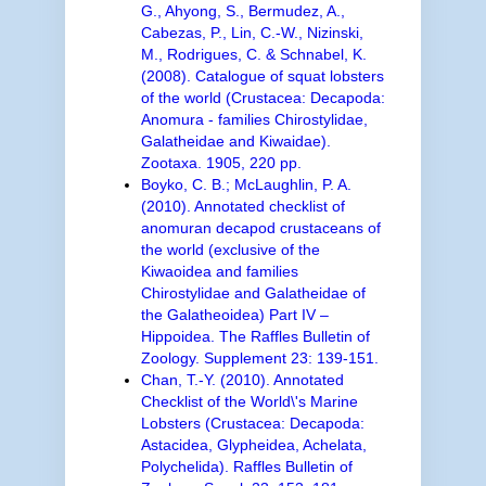
G., Ahyong, S., Bermudez, A.,
Cabezas, P., Lin, C.-W., Nizinski,
M., Rodrigues, C. & Schnabel, K.
(2008). Catalogue of squat lobsters
of the world (Crustacea: Decapoda:
Anomura - families Chirostylidae,
Galatheidae and Kiwaidae).
Zootaxa. 1905, 220 pp.
Boyko, C. B.; McLaughlin, P. A.
(2010). Annotated checklist of
anomuran decapod crustaceans of
the world (exclusive of the
Kiwaoidea and families
Chirostylidae and Galatheidae of
the Galatheoidea) Part IV –
Hippoidea. The Raffles Bulletin of
Zoology. Supplement 23: 139-151.
Chan, T.-Y. (2010). Annotated
Checklist of the World\'s Marine
Lobsters (Crustacea: Decapoda:
Astacidea, Glypheidea, Achelata,
Polychelida). Raffles Bulletin of