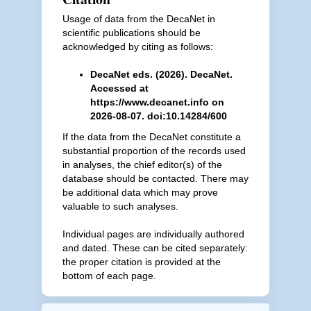
Usage of data from the DecaNet in
scientific publications should be
acknowledged by citing as follows:
DecaNet eds. (2026). DecaNet.
Accessed at
https://www.decanet.info on
2026-08-07. doi:10.14284/600
If the data from the DecaNet constitute a
substantial proportion of the records used
in analyses, the chief editor(s) of the
database should be contacted. There may
be additional data which may prove
valuable to such analyses.
Individual pages are individually authored
and dated. These can be cited separately:
the proper citation is provided at the
bottom of each page.