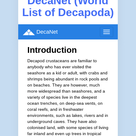
DecaNet (World
List of Decapoda)
DecaNet
Toggle
navigation
Introduction
Decapod crustaceans are familiar to
anybody who has ever visited the
seashore as a kid or adult, with crabs and
shrimps being abundant in rock pools and
on beaches. They are however, much
more widespread than seashores, and a
variety of species live in the deepest
ocean trenches, on deep-sea vents, on
coral reefs, and in freshwater
environments, such as lakes, rivers and in
underground caves. They have also
colonised land, with some species of living
far inland and even up trees in tropical