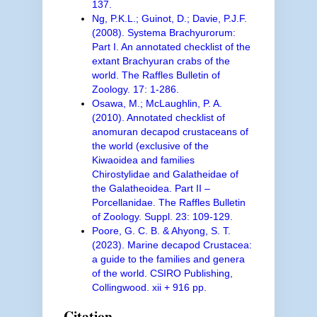
137.
Ng, P.K.L.; Guinot, D.; Davie, P.J.F.
(2008). Systema Brachyurorum:
Part I. An annotated checklist of the
extant Brachyuran crabs of the
world. The Raffles Bulletin of
Zoology. 17: 1-286.
Osawa, M.; McLaughlin, P. A.
(2010). Annotated checklist of
anomuran decapod crustaceans of
the world (exclusive of the
Kiwaoidea and families
Chirostylidae and Galatheidae of
the Galatheoidea. Part II –
Porcellanidae. The Raffles Bulletin
of Zoology. Suppl. 23: 109-129.
Poore, G. C. B. & Ahyong, S. T.
(2023). Marine decapod Crustacea:
a guide to the families and genera
of the world. CSIRO Publishing,
Collingwood. xii + 916 pp.
Citation