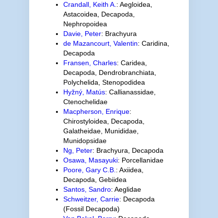
Crandall, Keith A.
: Aegloidea,
Astacoidea, Decapoda,
Nephropoidea
Davie, Peter
: Brachyura
de Mazancourt, Valentin
: Caridina,
Decapoda
Fransen, Charles
: Caridea,
Decapoda, Dendrobranchiata,
Polychelida, Stenopodidea
Hyžný, Matús
: Callianassidae,
Ctenochelidae
Macpherson, Enrique
:
Chirostyloidea, Decapoda,
Galatheidae, Munididae,
Munidopsidae
Ng, Peter
: Brachyura, Decapoda
Osawa, Masayuki
: Porcellanidae
Poore, Gary C.B.
: Axiidea,
Decapoda, Gebiidea
Santos, Sandro
: Aeglidae
Schweitzer, Carrie
: Decapoda
(Fossil Decapoda)