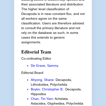
their associated literature and distribution.
The higher level classification of
Decapoda is in near-constant flux, and not
all workers agree on the same
classification. Users are therefore advised
to consult the primary literature and not
rely on the database as such, in some
cases this extends to generic
assignments.
Editorial Team
Co-ordinating Editor
De Grave, Sammy
Editorial Board
Ahyong, Shane
: Decapoda,
Lithodoidea, Polychelida
Boyko, Christopher B.
: Decapoda,
Hippoidea
Chan, Tin-Yam
: Achelata,
Astacidea, Glypheidea, Polychelida