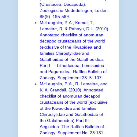
(Crustacea: Decapoda).
Zoologische Mededelingen, Leiden.
85(9): 195-589.
McLaughlin, P. A., Komai, T.,
Lemaitre, R. & Rahayu, D.L. (2010).
Annotated checklist of anomuran
decapod crustaceans of the world
(exclusive of the Kiwaoidea and
families Chirostylidae and
Galatheidae of the Galatheoidea.
Part I — Lithodoidea, Lomisoidea
and Paguroidea. Raffles Bulletin of
Zoology. Supplement 23: 5–107.
McLaughlin, P. A., R. Lemaitre, and
K. A. Crandall. (2010). Annotated
checklist of anomuran decapod
crustaceans of the world (exclusive
of the Kiwaoidea and families
Chirostylidae and Galatheidae of
the Galatheoidea) Part III -
Aegloidea. The Raffles Bulletin of
Zoology. Supplement No. 23:131-