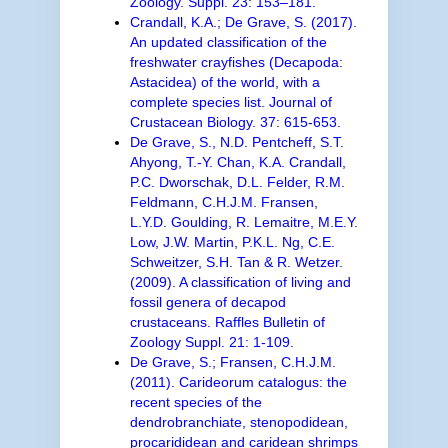
Zoology. Suppl. 23: 153–181.
Crandall, K.A.; De Grave, S. (2017).
An updated classification of the
freshwater crayfishes (Decapoda:
Astacidea) of the world, with a
complete species list. Journal of
Crustacean Biology. 37: 615-653.
De Grave, S., N.D. Pentcheff, S.T.
Ahyong, T.-Y. Chan, K.A. Crandall,
P.C. Dworschak, D.L. Felder, R.M.
Feldmann, C.H.J.M. Fransen,
L.Y.D. Goulding, R. Lemaitre, M.E.Y.
Low, J.W. Martin, P.K.L. Ng, C.E.
Schweitzer, S.H. Tan & R. Wetzer.
(2009). A classification of living and
fossil genera of decapod
crustaceans. Raffles Bulletin of
Zoology Suppl. 21: 1-109.
De Grave, S.; Fransen, C.H.J.M.
(2011). Carideorum catalogus: the
recent species of the
dendrobranchiate, stenopodidean,
procarididean and caridean shrimps