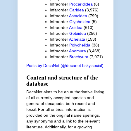
Infraorder
Procarididea
(6)
Infarorder
Caridea
(3,976)
Infraorder
Astacidea
(799)
Infraorder
Glypheidea
(5)
Infraorder
Axiidea
(610)
Infraorder
Gebiidea
(256)
Infraorder
Achelata
(153)
Infraorder
Polychelida
(38)
Infraorder
Anomura
(3,468)
Infraorder
Brachyura
(7,971)
Posts by DecaNet (@decanet.bsky.social)
Content and structure of the
database
DecaNet aims to be an authoritative listing
of all currently accepted species and
genera of decapods, both recent and
fossil. For all entries, information is
provided on the original name spellings,
any synonyms and a link to the relevant
literature. Additionally, for a growing