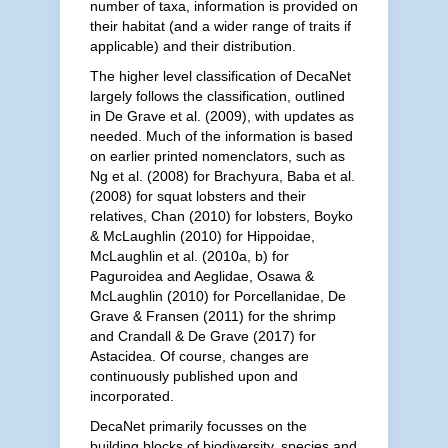
number of taxa, information is provided on
their habitat (and a wider range of traits if
applicable) and their distribution.
The higher level classification of DecaNet
largely follows the classification, outlined
in De Grave et al. (2009), with updates as
needed. Much of the information is based
on earlier printed nomenclators, such as
Ng et al. (2008) for Brachyura, Baba et al.
(2008) for squat lobsters and their
relatives, Chan (2010) for lobsters, Boyko
& McLaughlin (2010) for Hippoidae,
McLaughlin et al. (2010a, b) for
Paguroidea and Aeglidae, Osawa &
McLaughlin (2010) for Porcellanidae, De
Grave & Fransen (2011) for the shrimp
and Crandall & De Grave (2017) for
Astacidea. Of course, changes are
continuously published upon and
incorporated.
DecaNet primarily focusses on the
building blocks of biodiversity, species and