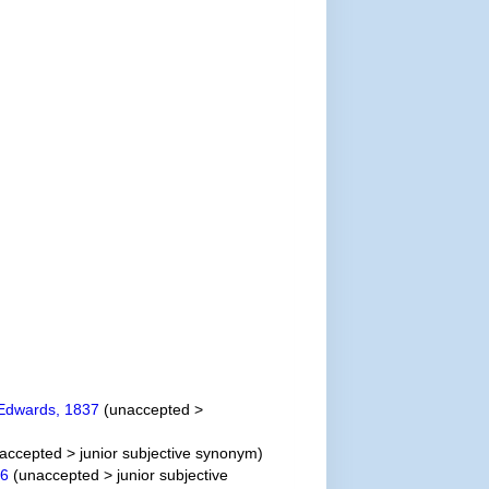
Edwards, 1837
(
unaccepted
>
accepted
>
junior subjective synonym
)
46
(
unaccepted
>
junior subjective