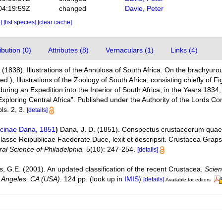
04:19:59Z
changed
Davie, Peter
e]
[list species]
[clear cache]
bution (0)
Attributes (8)
Vernaculars (1)
Links (4)
(1838). Illustrations of the Annulosa of South Africa. On the brachyu
ed.), Illustrations of the Zoology of South Africa; consisting chiefly of 
during an Expedition into the Interior of South Africa, in the Years 1834
ploring Central Africa”. Published under the Authority of the Lords C
ls. 2, 3.
[details]
cinae Dana, 1851
)
Dana, J. D. (1851). Conspectus crustaceorum quae 
classe Reipublicae Faederate Duce, lexit et descripsit. Crustacea Grap
al Science of Philadelphia.
5(10): 247-254.
[details]
is, G.E. (2001). An updated classification of the recent Crustacea.
Scien
 Angeles, CA (USA).
124 pp.
(look up in
IMIS
)
[details]
Available for editors