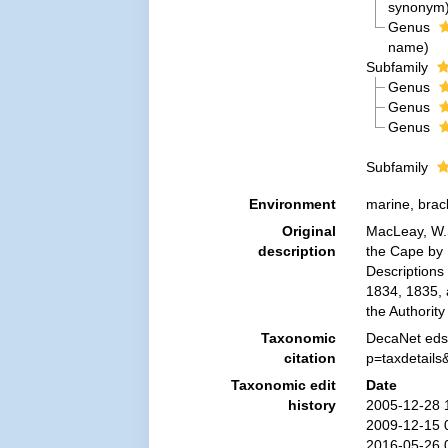
synonym
Genus
name
)
Subfamily
Genus
Genus
Genus
Subfamily
Environment
marine, brac
Original
MacLeay, W.S
description
the Cape by D
Descriptions 
1834, 1835, 
the Authorit
Taxonomic
DecaNet eds.
citation
p=taxdetail
Taxonomic edit
Date
history
2005-12-28 
2009-12-15 
2016-05-26 