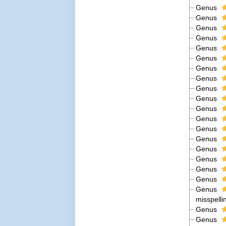
Genus
Genus
Genus
Genus
Genus
Genus
Genus
Genus
Genus
Genus
Genus
Genus
Genus
Genus
Genus
Genus
Genus
Genus
Genus
misspelli
Genus
Genus