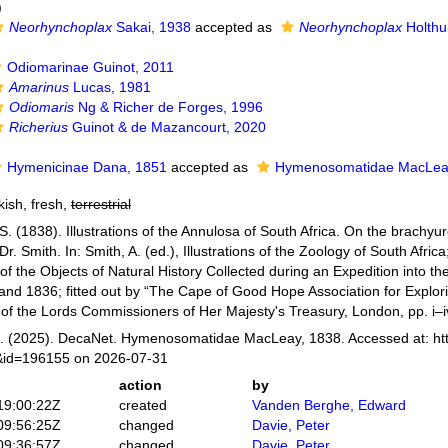
)
Neorhynchoplax
Sakai, 1938
accepted as
Neorhynchoplax
Holthu
Odiomarinae Guinot, 2011
Amarinus
Lucas, 1981
Odiomaris
Ng & Richer de Forges, 1996
Richerius
Guinot & de Mazancourt, 2020
Hymenicinae Dana, 1851
accepted as
Hymenosomatidae MacLea
kish, fresh,
terrestrial
. (1838). Illustrations of the Annulosa of South Africa. On the brach
r. Smith. In: Smith, A. (ed.), Illustrations of the Zoology of South Africa
of the Objects of Natural History Collected during an Expedition into the 
and 1836; fitted out by “The Cape of Good Hope Association for Explori
y of the Lords Commissioners of Her Majesty's Treasury, London, pp. i–i
 (2025). DecaNet. Hymenosomatidae MacLeay, 1838. Accessed at: htt
s&id=196155 on 2026-07-31
action
by
19:00:22Z
created
Vanden Berghe, Edward
09:56:25Z
changed
Davie, Peter
09:36:57Z
changed
Davie, Peter