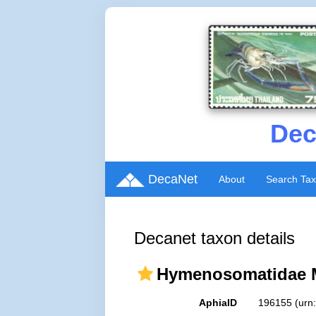
Dec
DecaNet
About
Search Ta
Decanet taxon details
Hymenosomatidae M
AphiaID
196155
(urn