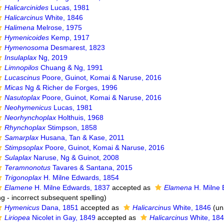
Halicarcinides
Lucas, 1981
Halicarcinus
White, 1846
Halimena
Melrose, 1975
Hymenicoides
Kemp, 1917
Hymenosoma
Desmarest, 1823
Insulaplax
Ng, 2019
Limnopilos
Chuang & Ng, 1991
Lucascinus
Poore, Guinot, Komai & Naruse, 2016
Micas
Ng & Richer de Forges, 1996
Nasutoplax
Poore, Guinot, Komai & Naruse, 2016
Neohymenicus
Lucas, 1981
Neorhynchoplax
Holthuis, 1968
Rhynchoplax
Stimpson, 1858
Samarplax
Husana, Tan & Kase, 2011
Stimpsoplax
Poore, Guinot, Komai & Naruse, 2016
Sulaplax
Naruse, Ng & Guinot, 2008
Teramnonotus
Tavares & Santana, 2015
Trigonoplax
H. Milne Edwards, 1854
Elamene
H. Milne Edwards, 1837
accepted as
Elamena
H. Milne 
ng - incorrect subsequent spelling
)
Hymenicus
Dana, 1851
accepted as
Halicarcinus
White, 1846
(
un
Liriopea
Nicolet in Gay, 1849
accepted as
Halicarcinus
White, 18