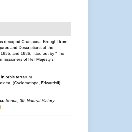
rous decapod Crustacea. Brought from
Figures and Descriptions of the
, 1835, and 1836; fitted out by “The
ommissioners of Her Majesty's
in orbis terrarum
soidea, (Cyclometopa, Edwardsii).
ce Series, 39. Natural History