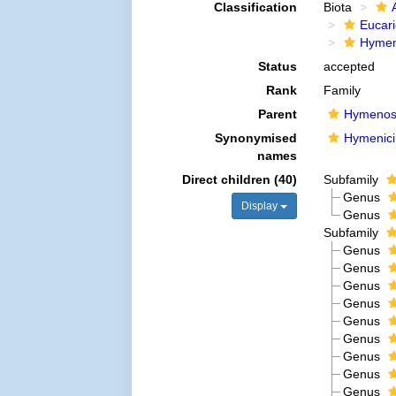
Classification
Biota
Eucar
Hymen
Status
accepted
Rank
Family
Parent
Hymenos
Synonymised
Hymenici
names
Direct children (40)
Subfamily
Genus
Display
Genus
Subfamily
Genus
Genus
Genus
Genus
Genus
Genus
Genus
Genus
Genus