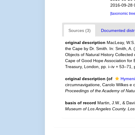
2016-09-28 
[taxonomic tre
Sources (3)
Documented distri
original description
MacLeay, W.S. 
the Cape by Dr. Smith. In: Smith, A. (
Objects of Natural History Collected 
Cape of Good Hope Association for Ex
Treasury, London, pp. i–iv + 53–71, p
original description
(of
Hymeni
circumnavigatione, Carolo Wilkes e 
Proceedings of the Academy of Natur
basis of record
Martin, J.W., & Dav
Museum of Los Angeles County. Los