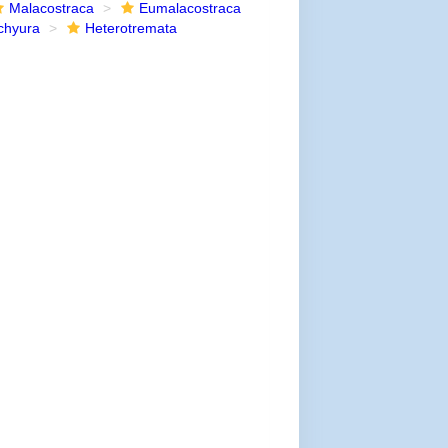
Malacostraca
Eumalacostraca
chyura
Heterotremata