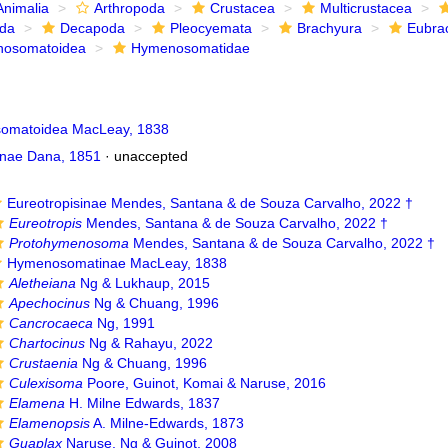
Animalia
Arthropoda
Crustacea
Multicrustacea
ida
Decapoda
Pleocyemata
Brachyura
Eubra
osomatoidea
Hymenosomatidae
omatoidea MacLeay, 1838
nae Dana, 1851
·
unaccepted
Eureotropisinae Mendes, Santana & de Souza Carvalho, 2022 †
Eureotropis
Mendes, Santana & de Souza Carvalho, 2022 †
Protohymenosoma
Mendes, Santana & de Souza Carvalho, 2022 †
Hymenosomatinae MacLeay, 1838
Aletheiana
Ng & Lukhaup, 2015
Apechocinus
Ng & Chuang, 1996
Cancrocaeca
Ng, 1991
Chartocinus
Ng & Rahayu, 2022
Crustaenia
Ng & Chuang, 1996
Culexisoma
Poore, Guinot, Komai & Naruse, 2016
Elamena
H. Milne Edwards, 1837
Elamenopsis
A. Milne-Edwards, 1873
Guaplax
Naruse, Ng & Guinot, 2008