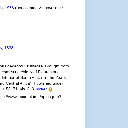
is, 1968
(
unaccepted
>
unavailable
y, 1838
yurous decapod Crustacea. Brought from
; consisting chiefly of Figures and
Interior of South Africa, in the Years
ng Central Africa”. Published under
v + 53–71, pls. 2, 3.
[details]
ps://www.decanet.info/aphia.php?