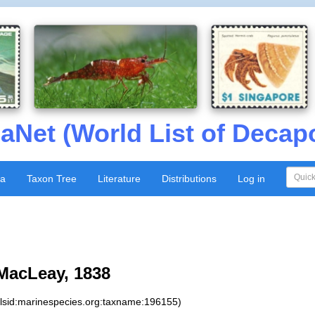
aNet (World List of Decap
xa
Taxon Tree
Literature
Distributions
Log in
acLeay, 1838
:lsid:marinespecies.org:taxname:196155)